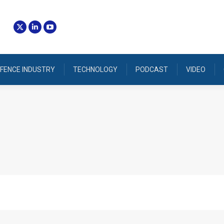
FENCE INDUSTRY
TECHNOLOGY
PODCAST
VIDEO