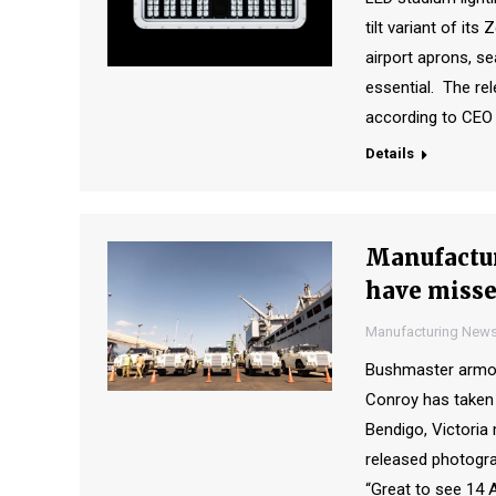
tilt variant of its
airport aprons, se
essential. The re
according to CEO
Details
Manufactur
have miss
Manufacturing New
Bushmaster armoure
Conroy has taken 
Bendigo, Victoria
released photograp
“Great to see 14 