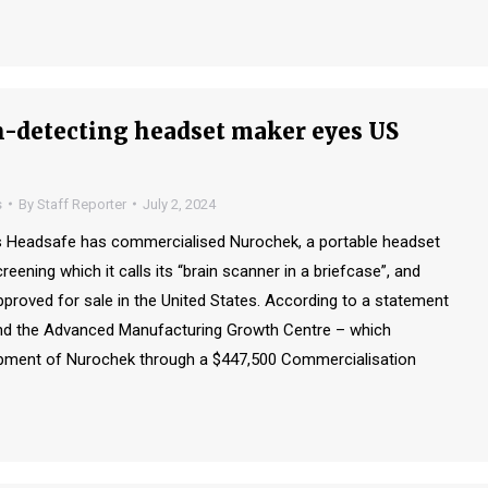
-detecting headset maker eyes US
s
By
Staff Reporter
July 2, 2024
 Headsafe has commercialised Nurochek, a portable headset
eening which it calls its “brain scanner in a briefcase”, and
proved for sale in the United States. According to a statement
d the Advanced Manufacturing Growth Centre – which
pment of Nurochek through a $447,500 Commercialisation