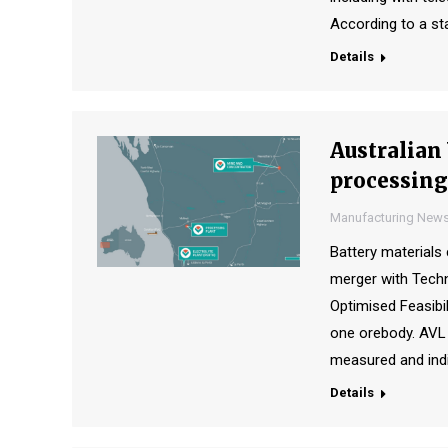
According to a st
Details
Australian
processing
Manufacturing New
Battery material
merger with Tech
Optimised Feasibil
one orebody. AVL 
measured and indi
Details