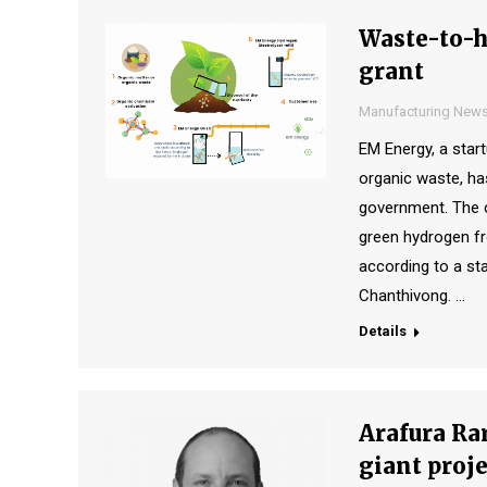
Waste-to-h
grant
Manufacturing New
EM Energy, a sta
organic waste, h
government. The c
green hydrogen fr
according to a s
Chanthivong. …
Details
Arafura Rar
giant proje