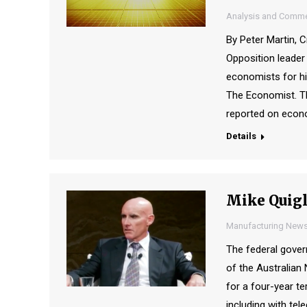
Analysis and Comme
By Peter Martin, C
Opposition leader
economists for hi
The Economist. Th
reported on econo
Details
Mike Quigl
Manufacturing New
The federal gove
of the Australian
for a four-year te
including with t