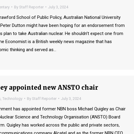
ntary
By
Staff Reporter
July 3, 2024
rawford School of Public Policy, Australian National University
 Peter Dutton might have been hoping for an endorsement from
s plan to take Australian nuclear. He shouldn’t expect one from
e Economist is a British weekly news magazine that has
mic thinking and served as…
ey appointed new ANSTO chair
s
,
Technology
By
Staff Reporter
July 3, 2024
rnment has appointed former NBN boss Michael Quigley as Chair
 Nuclear Science and Technology Organisation (ANSTO) Board
rm. Quigley has worked across the public and private sectors,
elecommunications company Alcatel and as the former NBN CEO.