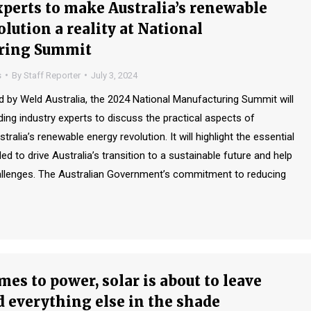
xperts to make Australia’s renewable
lution a reality at National
ring Summit
s
By
Staff Reporter
July 3, 2024
by Weld Australia, the 2024 National Manufacturing Summit will
ding industry experts to discuss the practical aspects of
ralia’s renewable energy revolution. It will highlight the essential
to drive Australia’s transition to a sustainable future and help
llenges. The Australian Government’s commitment to reducing
es to power, solar is about to leave
d everything else in the shade