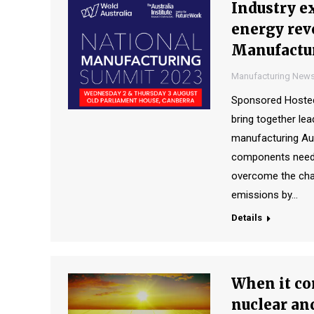
Industry e
energy revo
Manufactu
Manufacturing New
Sponsored Hosted 
bring together lea
manufacturing Aust
components needed 
overcome the cha
emissions by…
Details
When it com
nuclear an