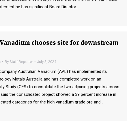
atement he has significant Board Director…
 Vanadium chooses site for downstream
s
By
Staff Reporter
July 3, 2024
s company Australian Vanadium (AVL) has implemented its
nology Metals Australia and has completed work on an
ity Study (OFS) to consolidate the two adjoining projects across
said the consolidated project showed a 39 percent increase in
cated categories for the high vanadium grade ore and…