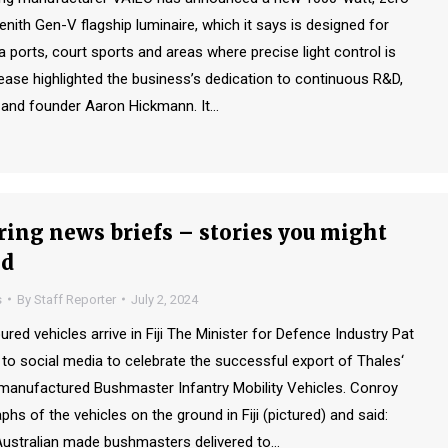
 Zenith Gen-V flagship luminaire, which it says is designed for
a ports, court sports and areas where precise light control is
lease highlighted the business’s dedication to continuous R&D,
 and founder Aaron Hickmann. It…
ing news briefs – stories you might
ed
s
By
Staff Reporter
July 2, 2024
d vehicles arrive in Fiji The Minister for Defence Industry Pat
to social media to celebrate the successful export of Thales‘
 manufactured Bushmaster Infantry Mobility Vehicles. Conroy
hs of the vehicles on the ground in Fiji (pictured) and said:
Australian made bushmasters delivered to…