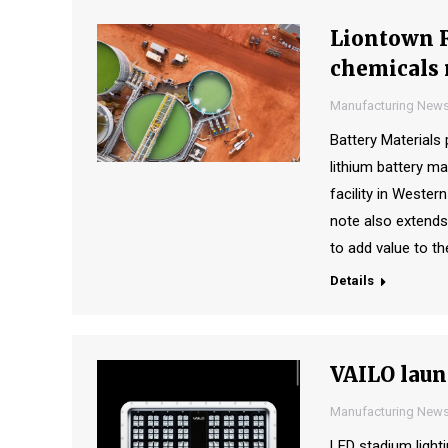
Liontown R
chemicals 
Manufacturing New
Battery Material
lithium battery ma
facility in Wester
note also extends
to add value to t
Details
VAILO laun
Manufacturing New
LED stadium ligh