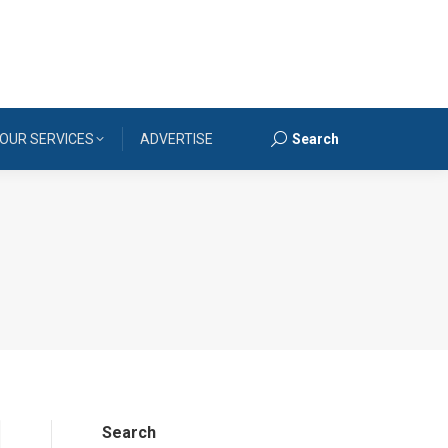
OUR SERVICES
ADVERTISE
Search
Search:
Search