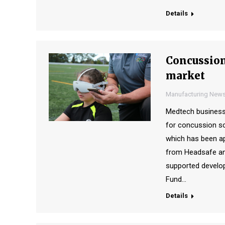
Details
Concussion
market
Manufacturing New
Medtech business
for concussion scr
which has been ap
from Headsafe an
supported develo
Fund…
Details