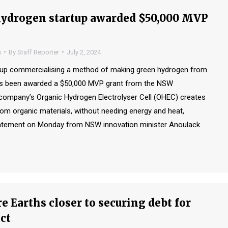
ydrogen startup awarded $50,000 MVP
s
By
Staff Reporter
July 2, 2024
rtup commercialising a method of making green hydrogen from
as been awarded a $50,000 MVP grant from the NSW
ompany’s Organic Hydrogen Electrolyser Cell (OHEC) creates
om organic materials, without needing energy and heat,
tatement on Monday from NSW innovation minister Anoulack
e Earths closer to securing debt for
ct