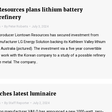
esources plans lithium battery
refinery
s
By
Peter Roberts
July 3, 2024
s producer Liontown Resources has secured investment from
nufacturer LG Energy Solution backing its Kathleen Valley lithium
n Australia (pictured). The investment via a five year convertible
 work with the Korean company to a study of a possible refinery
he metal. The company…
ches latest luminaire
s
By
Staff Reporter
July 2, 2024
ting manufacturer VAILO has announced a new 1000-watt, zero-