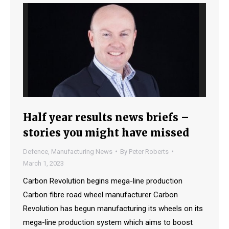
Half year results news briefs –
stories you might have missed
Defence
,
Manufacturing News
By
Peter Roberts
March 1, 2023
Carbon Revolution begins mega-line production
Carbon fibre road wheel manufacturer Carbon
Revolution has begun manufacturing its wheels on its
mega-line production system which aims to boost