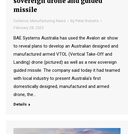
sovereign drone and guided
missile
Defence
,
Manufacturing News
By
Peter Roberts
February 28, 2023
BAE Systems Australia has used the Avalon air show
to reveal plans to develop an Australian designed and
manufactured armed VTOL (Vertical Take-Off and
Landing) drone (pictured) as well as a new sovereign
guided missile. The company said today it had teamed
with local industry to present Australia’s first
domestically designed, manufactured and armed
drone, the…
Details