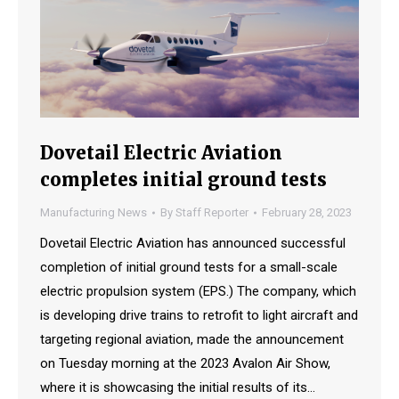
Dovetail Electric Aviation
completes initial ground tests
Manufacturing News
By
Staff Reporter
February 28, 2023
Dovetail Electric Aviation has announced successful
completion of initial ground tests for a small-scale
electric propulsion system (EPS.) The company, which
is developing drive trains to retrofit to light aircraft and
targeting regional aviation, made the announcement
on Tuesday morning at the 2023 Avalon Air Show,
where it is showcasing the initial results of its…