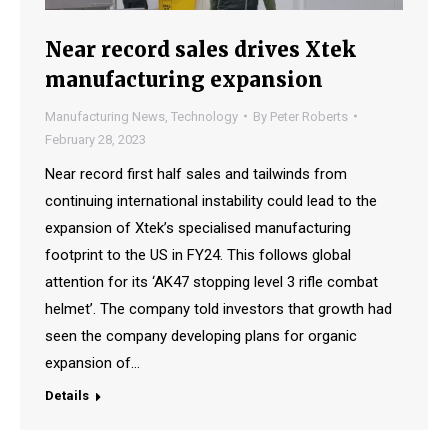
Near record sales drives Xtek
manufacturing expansion
Manufacturing News
,
Technology
By
Peter Roberts
February 28, 2023
Near record first half sales and tailwinds from
continuing international instability could lead to the
expansion of Xtek’s specialised manufacturing
footprint to the US in FY24. This follows global
attention for its ‘AK47 stopping level 3 rifle combat
helmet’. The company told investors that growth had
seen the company developing plans for organic
expansion of…
Details