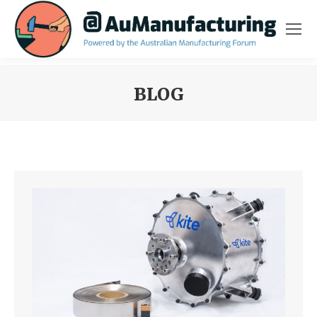
BLOG
You are here: