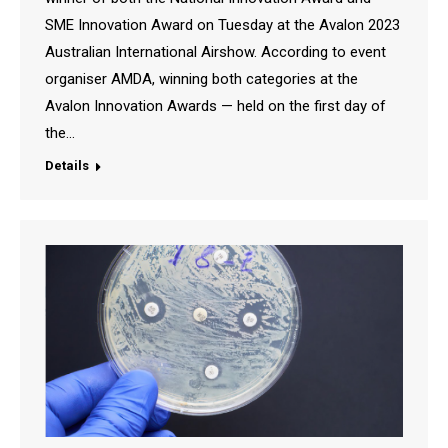
SME Innovation Award on Tuesday at the Avalon 2023
Australian International Airshow. According to event
organiser AMDA, winning both categories at the
Avalon Innovation Awards — held on the first day of
the…
Details