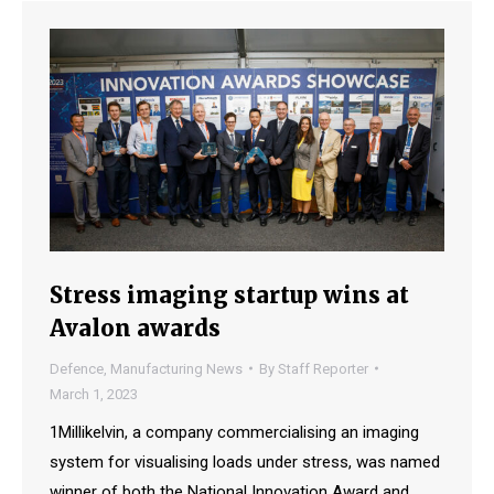
Stress imaging startup wins at
Avalon awards
Defence
,
Manufacturing News
By
Staff Reporter
March 1, 2023
1Millikelvin, a company commercialising an imaging
system for visualising loads under stress, was named
winner of both the National Innovation Award and