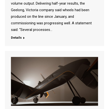
volume output. Delivering half-year results, the
Geelong, Victoria company said wheels had been
produced on the line since January, and
commissioning was progressing well. A statement
said: “Several processes…
Details