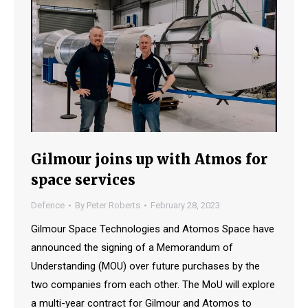
Gilmour joins up with Atmos for
space services
Defence
By
Peter Roberts
February 28, 2023
Gilmour Space Technologies and Atomos Space have
announced the signing of a Memorandum of
Understanding (MOU) over future purchases by the
two companies from each other. The MoU will explore
a multi-year contract for Gilmour and Atomos to