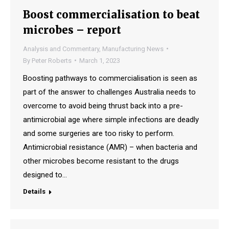
Boost commercialisation to beat
microbes – report
Analysis and Commentary
,
Manufacturing News
By
Peter Roberts
March 1, 2023
Boosting pathways to commercialisation is seen as
part of the answer to challenges Australia needs to
overcome to avoid being thrust back into a pre-
antimicrobial age where simple infections are deadly
and some surgeries are too risky to perform.
Antimicrobial resistance (AMR) – when bacteria and
other microbes become resistant to the drugs
designed to…
Details