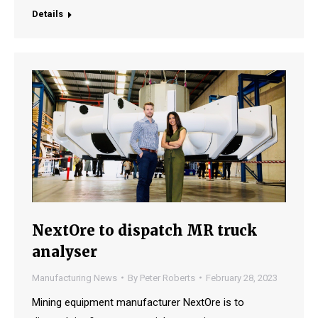
Details
NextOre to dispatch MR truck
analyser
Manufacturing News
By
Peter Roberts
February 28, 2023
Mining equipment manufacturer NextOre is to