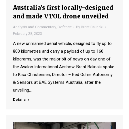
Australia’s first locally-designed
and made VTOL drone unveiled
Analysis and Commentary
,
Defence
By
Brent Balinski
February 28, 2023
A new unmanned aerial vehicle, designed to fly up to
800 kilometres and carry a payload of up to 160
kilograms, was the major bit of news on day one of
the Avalon International Airshow. Brent Balinski spoke
to Kisa Christensen, Director – Red Ochre Autonomy
& Sensors at BAE Systems Australia, after the
unveiling…
Details