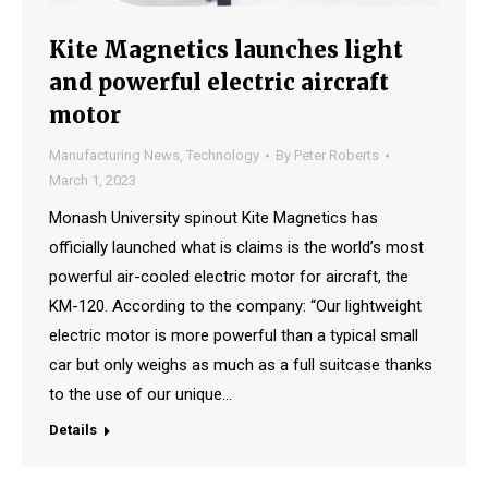
Kite Magnetics launches light
and powerful electric aircraft
motor
Manufacturing News
,
Technology
By
Peter Roberts
March 1, 2023
Monash University spinout Kite Magnetics has
officially launched what is claims is the world’s most
powerful air-cooled electric motor for aircraft, the
KM-120. According to the company: “Our lightweight
electric motor is more powerful than a typical small
car but only weighs as much as a full suitcase thanks
to the use of our unique…
Details