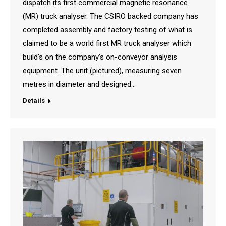
dispatch its first commercial magnetic resonance
(MR) truck analyser. The CSIRO backed company has
completed assembly and factory testing of what is
claimed to be a world first MR truck analyser which
build’s on the company’s on-conveyor analysis
equipment. The unit (pictured), measuring seven
metres in diameter and designed…
Details