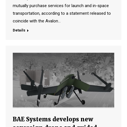
mutually purchase services for launch and in-space
transportation, according to a statement released to
coincide with the Avalon…
Details
BAE Systems develops new