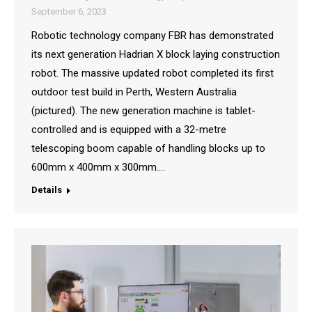
September 6, 2023
Robotic technology company FBR has demonstrated
its next generation Hadrian X block laying construction
robot. The massive updated robot completed its first
outdoor test build in Perth, Western Australia
(pictured). The new generation machine is tablet-
controlled and is equipped with a 32-metre
telescoping boom capable of handling blocks up to
600mm x 400mm x 300mm.…
Details