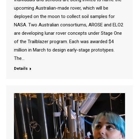
upcoming Australian-made rover, which will be
deployed on the moon to collect soil samples for
NASA. Two Australian consortiums, AROSE and ELO2
are developing lunar rover concepts under Stage One
of the Trailblazer program. Each was awarded $4
million in March to design early-stage prototypes.
The…
Details