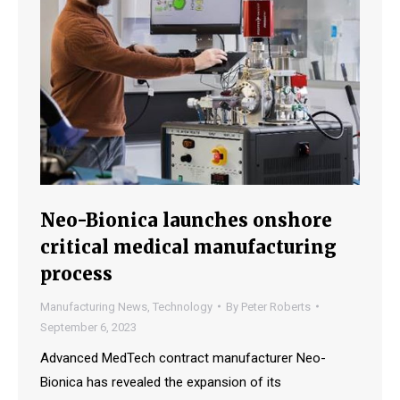
Neo-Bionica launches onshore
critical medical manufacturing
process
Manufacturing News
,
Technology
By
Peter Roberts
September 6, 2023
Advanced MedTech contract manufacturer Neo-
Bionica has revealed the expansion of its