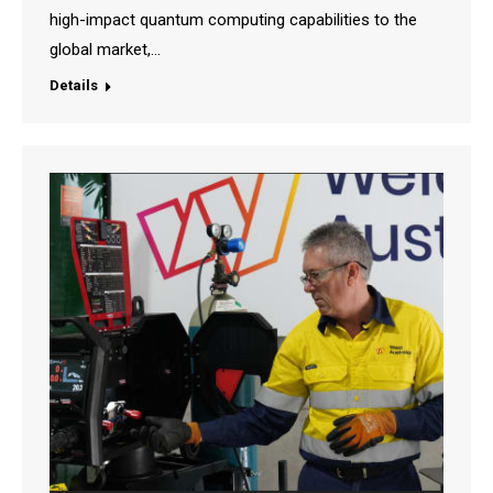
high-impact quantum computing capabilities to the
global market,…
Details