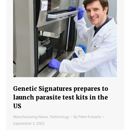
Genetic Signatures prepares to
launch parasite test kits in the
US
Manufacturing News
,
Technology
By
Peter Roberts
September 5, 2023