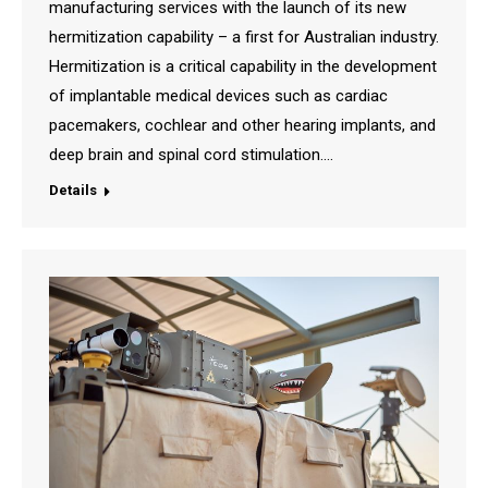
manufacturing services with the launch of its new
hermitization capability – a first for Australian industry.
Hermitization is a critical capability in the development
of implantable medical devices such as cardiac
pacemakers, cochlear and other hearing implants, and
deep brain and spinal cord stimulation.…
Details