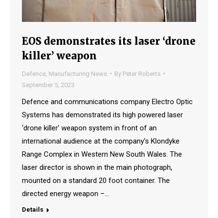
EOS demonstrates its laser ‘drone
killer’ weapon
Defence
,
Manufacturing News
By
Peter Roberts
September 5, 2023
Defence and communications company Electro Optic
Systems has demonstrated its high powered laser
‘drone killer’ weapon system in front of an
international audience at the company’s Klondyke
Range Complex in Western New South Wales. The
laser director is shown in the main photograph,
mounted on a standard 20 foot container. The
directed energy weapon –…
Details