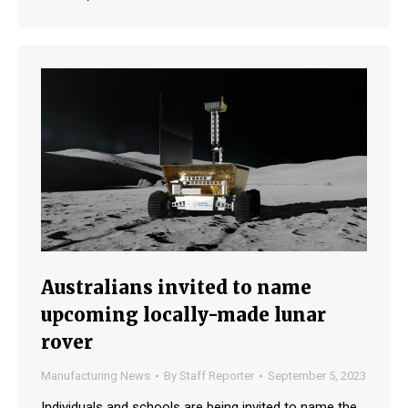
Australians invited to name
upcoming locally-made lunar
rover
Manufacturing News
By
Staff Reporter
September 5, 2023
Individuals and schools are being invited to name the