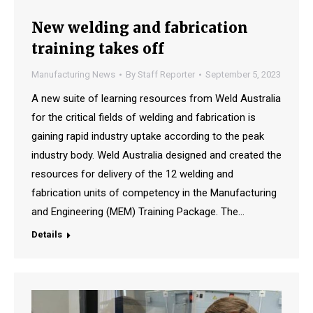
New welding and fabrication
training takes off
Manufacturing News
By
Staff Reporter
September 5, 2023
A new suite of learning resources from Weld Australia
for the critical fields of welding and fabrication is
gaining rapid industry uptake according to the peak
industry body. Weld Australia designed and created the
resources for delivery of the 12 welding and
fabrication units of competency in the Manufacturing
and Engineering (MEM) Training Package. The…
Details