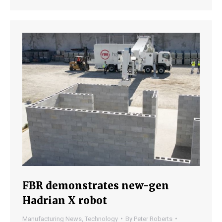
FBR demonstrates new-gen
Hadrian X robot
Manufacturing News
,
Technology
By
Peter Roberts