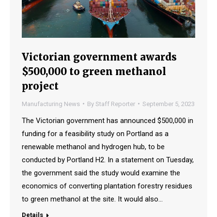
Victorian government awards
$500,000 to green methanol
project
Manufacturing News
By
Staff Reporter
September 5, 2023
The Victorian government has announced $500,000 in
funding for a feasibility study on Portland as a
renewable methanol and hydrogen hub, to be
conducted by Portland H2. In a statement on Tuesday,
the government said the study would examine the
economics of converting plantation forestry residues
to green methanol at the site. It would also…
Details