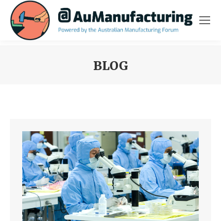
BLOG
You are here: