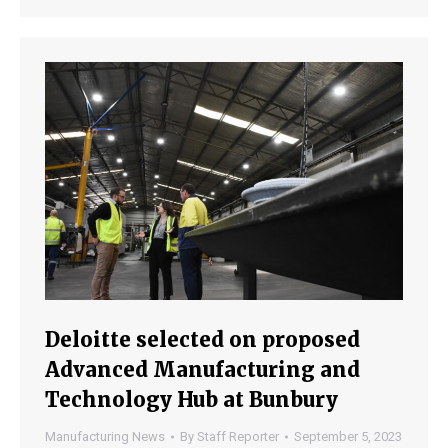
Deloitte selected on proposed
Advanced Manufacturing and
Technology Hub at Bunbury
Manufacturing News
By
Staff Reporter
September 5, 2023