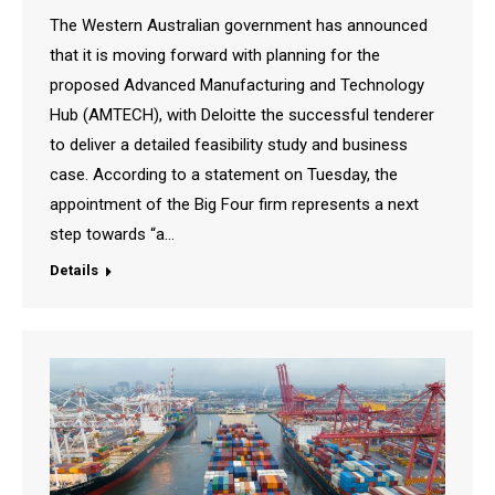
The Western Australian government has announced
that it is moving forward with planning for the
proposed Advanced Manufacturing and Technology
Hub (AMTECH), with Deloitte the successful tenderer
to deliver a detailed feasibility study and business
case. According to a statement on Tuesday, the
appointment of the Big Four firm represents a next
step towards “a…
Details