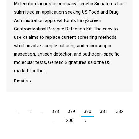
Molecular diagnostic company Genetic Signatures has
submitted an application seeking US Food and Drug
Administration approval for its EasyScreen
Gastrointestinal Parasite Detection Kit. The easy to
use kit aims to replace current screening methods
which involve sample culturing and microscopic
inspection, antigen detection and pathogen-specific
molecular tests, Genetic Signatures said the US
market for the…
Details
←
1
…
378
379
380
381
382
…
1200
→