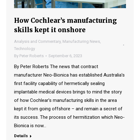
How Cochlear’s manufacturing
skills kept it onshore
Analysis and Commentary
,
Manufacturing News
,
Technology
By
Peter Roberts
September 6, 2023
By Peter Roberts The news that contract
manufacturer Neo-Bionica has established Australia’s
first facility capability of hermetically sealing
implantable medical devices brings to mind the story
of how Cochlear’s manufacturing skills in the area
kept it from going offshore – and remain a secret of
its success. The process of hermitization which Neo-
Bionica is now…
Details