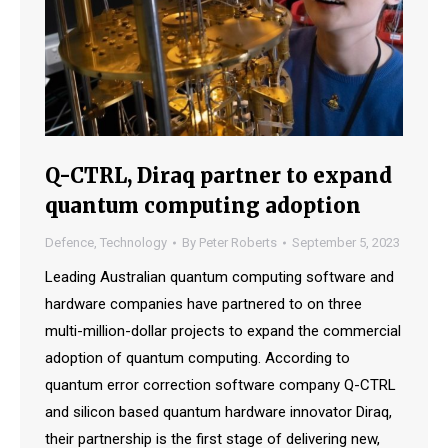
Q-CTRL, Diraq partner to expand
quantum computing adoption
Defence
,
Technology
By
Peter Roberts
September 5, 2023
Leading Australian quantum computing software and
hardware companies have partnered to on three
multi-million-dollar projects to expand the commercial
adoption of quantum computing. According to
quantum error correction software company Q-CTRL
and silicon based quantum hardware innovator Diraq,
their partnership is the first stage of delivering new,