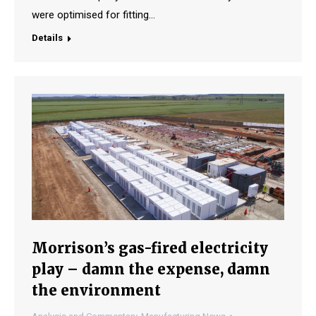
were optimised for fitting…
Details
Morrison’s gas-fired electricity
play – damn the expense, damn
the environment