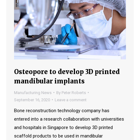
Osteopore to develop 3D printed
mandibular implants
Manufacturing News
By
Peter Roberts
September 16, 2020
Leave a comment
Bone reconstruction technology company has
entered into a research collaboration with universities
and hospitals in Singapore to develop 3D printed
scaffold products to be used in mandibular