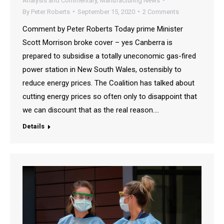
Analysis and Commentary
,
Manufacturing News
By
Peter Roberts
September 15, 2020
2 Comments
Comment by Peter Roberts Today prime Minister
Scott Morrison broke cover – yes Canberra is
prepared to subsidise a totally uneconomic gas-fired
power station in New South Wales, ostensibly to
reduce energy prices. The Coalition has talked about
cutting energy prices so often only to disappoint that
we can discount that as the real reason.…
Details