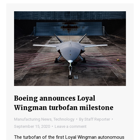
Boeing announces Loyal
Wingman turbofan milestone
Manufacturing News
,
Technology
By
Staff Reporter
September 15, 2020
Leave a comment
The turbofan of the first Loyal Wingman autonomous