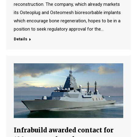
reconstruction. The company, which already markets
its Osteoplug and Osteomesh bioresorbable implants
which encourage bone regeneration, hopes to be in a
position to seek regulatory approval for the…
Details
Infrabuild awarded contact for