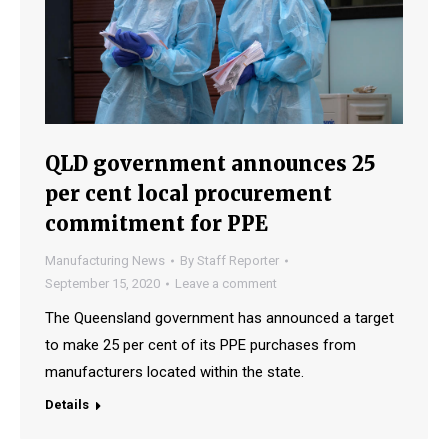
QLD government announces 25
per cent local procurement
commitment for PPE
Manufacturing News
By
Staff Reporter
September 15, 2020
Leave a comment
The Queensland government has announced a target
to make 25 per cent of its PPE purchases from
manufacturers located within the state.
Details