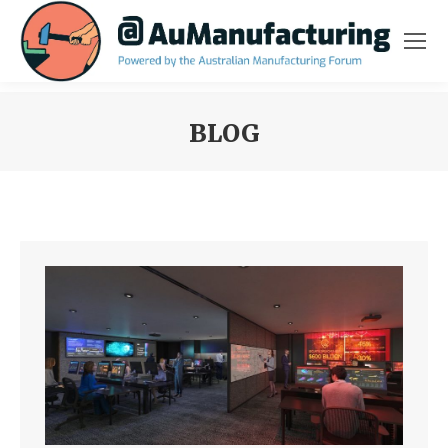
BLOG
You are here: