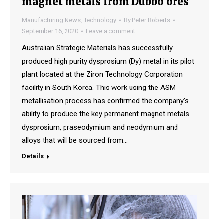
magnet metals from Dubbo ores
Manufacturing News
,
Technology
By
Peter Roberts
September 16, 2020
Leave a comment
Australian Strategic Materials has successfully
produced high purity dysprosium (Dy) metal in its pilot
plant located at the Ziron Technology Corporation
facility in South Korea. This work using the ASM
metallisation process has confirmed the company’s
ability to produce the key permanent magnet metals
dysprosium, praseodymium and neodymium and
alloys that will be sourced from…
Details