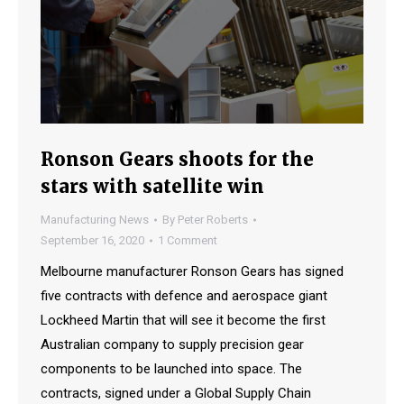
Ronson Gears shoots for the
stars with satellite win
Manufacturing News
By
Peter Roberts
September 16, 2020
1 Comment
Melbourne manufacturer Ronson Gears has signed
five contracts with defence and aerospace giant
Lockheed Martin that will see it become the first
Australian company to supply precision gear
components to be launched into space. The
contracts, signed under a Global Supply Chain