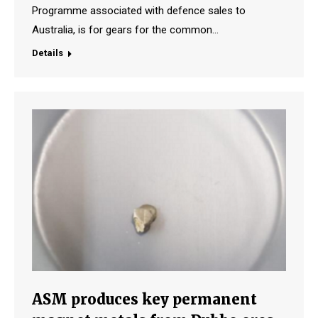
Programme associated with defence sales to
Australia, is for gears for the common…
Details
ASM produces key permanent