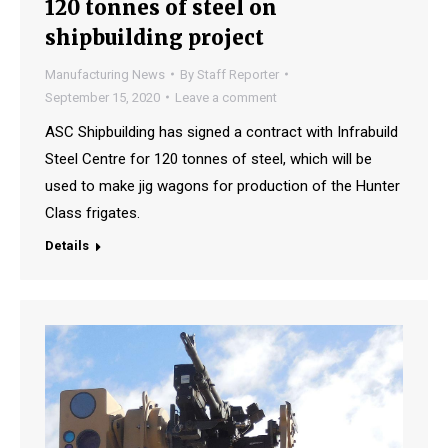
120 tonnes of steel on
shipbuilding project
Manufacturing News
By
Staff Reporter
September 15, 2020
Leave a comment
ASC Shipbuilding has signed a contract with Infrabuild
Steel Centre for 120 tonnes of steel, which will be
used to make jig wagons for production of the Hunter
Class frigates.
Details