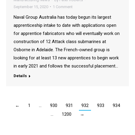
September 15, 2020
1 Comment
Naval Group Australia has today begun its largest
apprenticeship intake to date with applications open
for apprentice fabricators who will eventually work on
construction of 12 Attack class submarines at
Osborne in Adelaide. The French-owned group is
looking for at least 13 new apprentices to begin work
in early 2021 and follows the successful placement…
Details
←
1
…
930
931
932
933
934
…
1200
→