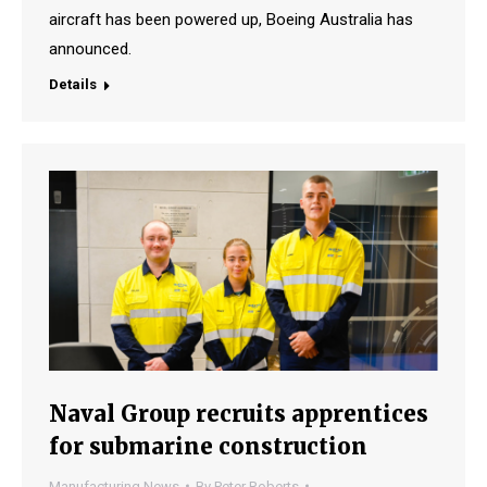
aircraft has been powered up, Boeing Australia has
announced.
Details
Naval Group recruits apprentices
for submarine construction
Manufacturing News
By
Peter Roberts