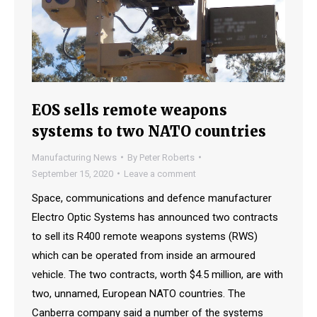
EOS sells remote weapons
systems to two NATO countries
Manufacturing News
By
Peter Roberts
September 15, 2020
Leave a comment
Space, communications and defence manufacturer
Electro Optic Systems has announced two contracts
to sell its R400 remote weapons systems (RWS)
which can be operated from inside an armoured
vehicle. The two contracts, worth $4.5 million, are with
two, unnamed, European NATO countries. The
Canberra company said a number of the systems