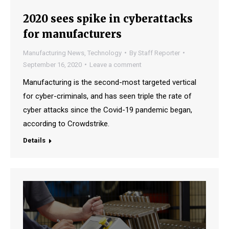
2020 sees spike in cyberattacks
for manufacturers
Manufacturing News
,
Technology
By
Staff Reporter
September 16, 2020
Leave a comment
Manufacturing is the second-most targeted vertical
for cyber-criminals, and has seen triple the rate of
cyber attacks since the Covid-19 pandemic began,
according to Crowdstrike.
Details