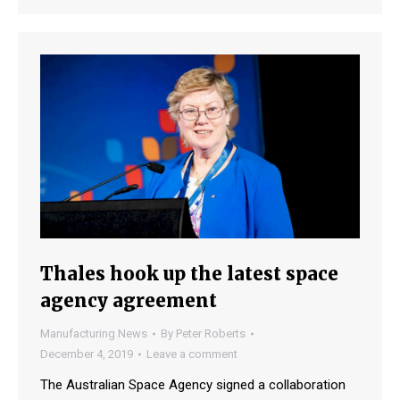
Thales hook up the latest space
agency agreement
Manufacturing News
By
Peter Roberts
December 4, 2019
Leave a comment
The Australian Space Agency signed a collaboration