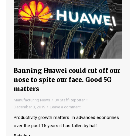
Banning Huawei could cut off our
nose to spite our face. Good 5G
matters
Manufacturing News
By
Staff Reporter
December 3, 2019
Leave a comment
Productivity growth matters. In advanced economies
over the past 15 years it has fallen by half.
Details