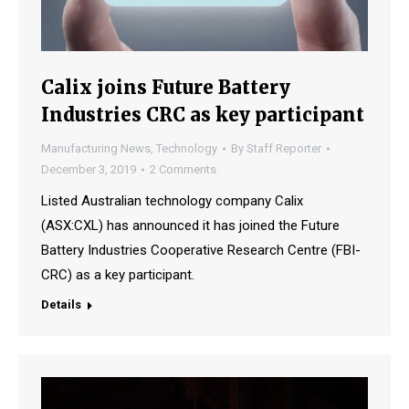
Calix joins Future Battery
Industries CRC as key participant
Manufacturing News
,
Technology
By
Staff Reporter
December 3, 2019
2 Comments
Listed Australian technology company Calix
(ASX:CXL) has announced it has joined the Future
Battery Industries Cooperative Research Centre (FBI-
CRC) as a key participant.
Details