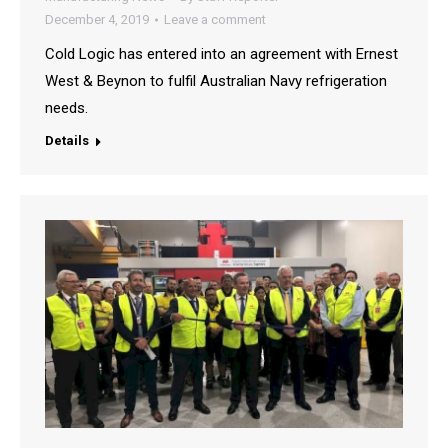
December 4, 2019
Leave a comment
Cold Logic has entered into an agreement with Ernest
West & Beynon to fulfil Australian Navy refrigeration
needs.
Details