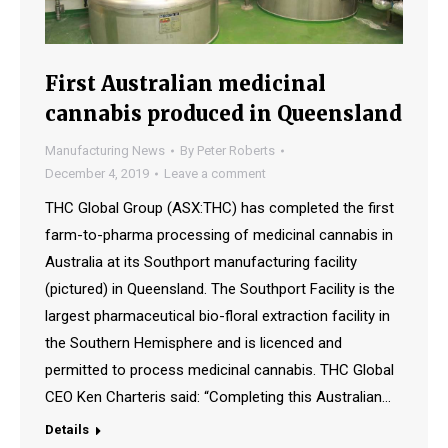
First Australian medicinal
cannabis produced in Queensland
Manufacturing News
By
Peter Roberts
December 4, 2019
Leave a comment
THC Global Group (ASX:THC) has completed the first
farm-to-pharma processing of medicinal cannabis in
Australia at its Southport manufacturing facility
(pictured) in Queensland. The Southport Facility is the
largest pharmaceutical bio-floral extraction facility in
the Southern Hemisphere and is licenced and
permitted to process medicinal cannabis. THC Global
CEO Ken Charteris said: “Completing this Australian…
Details