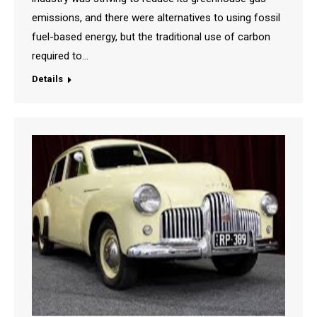
emissions, and there were alternatives to using fossil
fuel-based energy, but the traditional use of carbon
required to…
Details