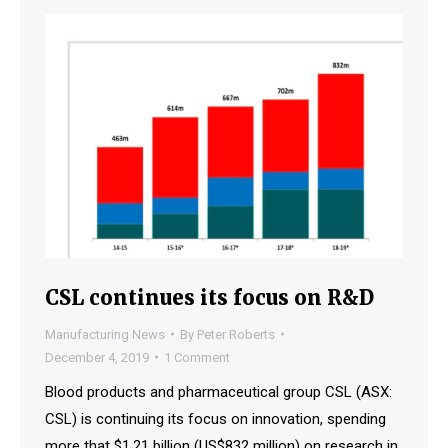
CSL continues its focus on R&D
Manufacturing News
By
Peter Roberts
December 4, 2019
1 Comment
Blood products and pharmaceutical group CSL (ASX:
CSL) is continuing its focus on innovation, spending
more that $1.21 billion (US$832 million) on research in