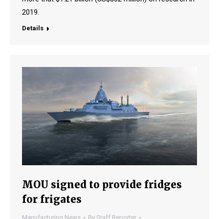
2019.
Details
MOU signed to provide fridges
for frigates
Manufacturing News
By
Staff Reporter