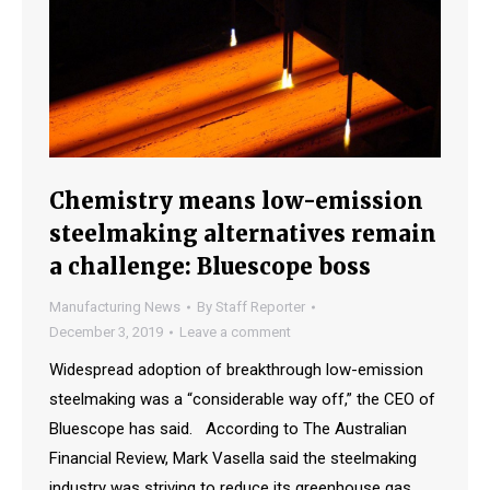
Chemistry means low-emission
steelmaking alternatives remain
a challenge: Bluescope boss
Manufacturing News
By
Staff Reporter
December 3, 2019
Leave a comment
Widespread adoption of breakthrough low-emission
steelmaking was a “considerable way off,” the CEO of
Bluescope has said. According to The Australian
Financial Review, Mark Vasella said the steelmaking
industry was striving to reduce its greenhouse gas