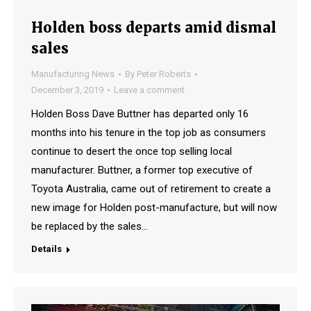
Holden boss departs amid dismal
sales
Manufacturing News
By
Peter Roberts
December 3, 2019
Leave a comment
Holden Boss Dave Buttner has departed only 16
months into his tenure in the top job as consumers
continue to desert the once top selling local
manufacturer. Buttner, a former top executive of
Toyota Australia, came out of retirement to create a
new image for Holden post-manufacture, but will now
be replaced by the sales…
Details