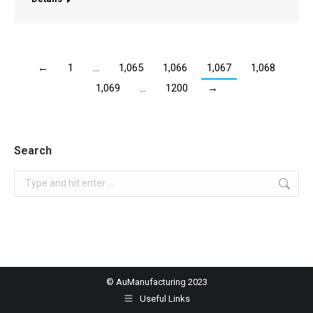
←
1
…
1,065
1,066
1,067
1,068
1,069
…
1200
→
Search
Search:
© AuManufacturing 2023
Useful Links