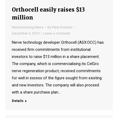
Orthocell easily raises $13
million
Manufacturing News
By
Peter Roberts
December 4, 2019
Leave a comment
Nerve technology developer Orthocell (ASX:OCC) has
received firm commitments from institutional
investors to raise $13 million in a share placement.
The company, which is commercialising its CelGro
nerve regeneration product, received commitments
for well in excess of the figure sought from existing
and new investors. The company will also proceed
with a share purchase plan…
Details