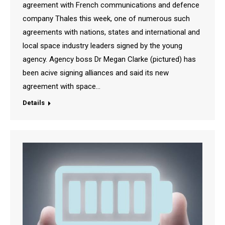
agreement with French communications and defence
company Thales this week, one of numerous such
agreements with nations, states and international and
local space industry leaders signed by the young
agency. Agency boss Dr Megan Clarke (pictured) has
been acive signing alliances and said its new
agreement with space…
Details