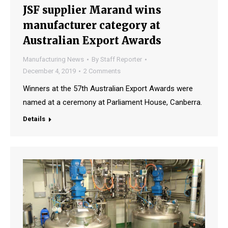
JSF supplier Marand wins
manufacturer category at
Australian Export Awards
Manufacturing News
By
Staff Reporter
December 4, 2019
2 Comments
Winners at the 57th Australian Export Awards were
named at a ceremony at Parliament House, Canberra.
Details