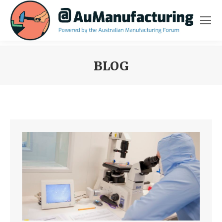
BLOG
You are here: