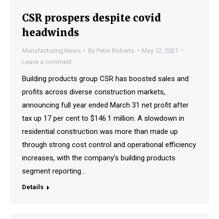
CSR prospers despite covid
headwinds
Manufacturing News
By
Peter Roberts
May 12, 2021
Leave a comment
Building products group CSR has boosted sales and
profits across diverse construction markets,
announcing full year ended March 31 net profit after
tax up 17 per cent to $146.1 million. A slowdown in
residential construction was more than made up
through strong cost control and operational efficiency
increases, with the company’s building products
segment reporting…
Details