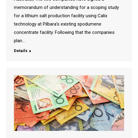
memorandum of understanding for a scoping study
for a lithium salt production facility using Calix
technology at Pilbara’s existing spodumene
concentrate facility. Following that the companies
plan…
Details