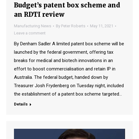
Budget’s patent box scheme and
an RDTI review
Manufacturing News
By
Peter Roberts
May 11, 2021
Leave a comment
By Denham Sadler A limited patent box scheme will be
launched by the federal government, offering tax
breaks for medical and biotech innovations in an
effort to boost commercialisation and retain IP in
Australia. The federal budget, handed down by
Treasurer Josh Frydenberg on Tuesday night, included
the establishment of a patent box scheme targeted…
Details