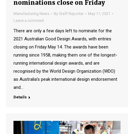
nominations close on Friday
Manufacturing News
By
Staff Reporter
May 11, 2021
Leave a comment
There are only a few days left to nominate for the
2021 Australian Good Design Awards, with entries
closing on Friday May 14. The awards have been
running since 1958, making them one of the longest-
running international design awards, and are
recognised by the World Design Organization (WDO)
as Australia’s peak international design endorsement
and…
Details