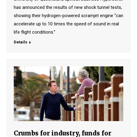
has announced the results of new shock tunnel tests,
showing their hydrogen-powered scramjet engine “can
accelerate up to 10 times the speed of sound in real
life flight conditions.”
Details
Crumbs for industry, funds for