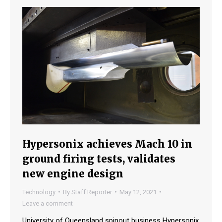
Hypersonix achieves Mach 10 in
ground firing tests, validates
new engine design
Technology
By
Staff Reporter
May 12, 2021
Leave a comment
University of Queensland spinout business Hypersonix