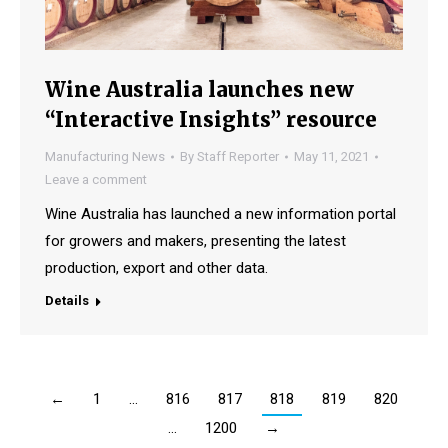
Wine Australia launches new
“Interactive Insights” resource
Manufacturing News
By
Staff Reporter
May 11, 2021
Leave a comment
Wine Australia has launched a new information portal
for growers and makers, presenting the latest
production, export and other data.
Details
←
1
…
816
817
818
819
820
…
1200
→