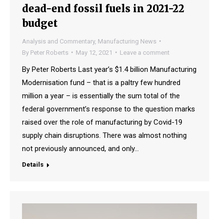
dead-end fossil fuels in 2021-22
budget
Analysis and Commentary
,
Manufacturing News
By
Peter Roberts
May 12, 2021
Leave a comment
By Peter Roberts Last year’s $1.4 billion Manufacturing
Modernisation fund – that is a paltry few hundred
million a year – is essentially the sum total of the
federal government’s response to the question marks
raised over the role of manufacturing by Covid-19
supply chain disruptions. There was almost nothing
not previously announced, and only…
Details