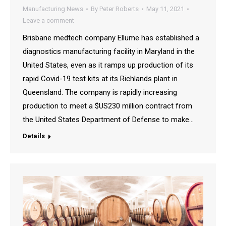
Manufacturing News
By
Peter Roberts
May 11, 2021
Leave a comment
Brisbane medtech company Ellume has established a
diagnostics manufacturing facility in Maryland in the
United States, even as it ramps up production of its
rapid Covid-19 test kits at its Richlands plant in
Queensland. The company is rapidly increasing
production to meet a $US230 million contract from
the United States Department of Defense to make…
Details