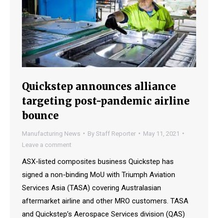
Quickstep announces alliance
targeting post-pandemic airline
bounce
Manufacturing News
By
Staff Reporter
May 11, 2021
Leave a comment
ASX-listed composites business Quickstep has
signed a non-binding MoU with Triumph Aviation
Services Asia (TASA) covering Australasian
aftermarket airline and other MRO customers. TASA
and Quickstep’s Aerospace Services division (QAS)