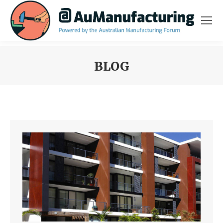
BLOG
You are here: