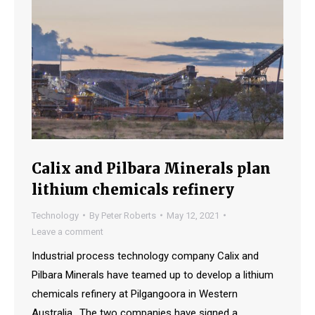
Calix and Pilbara Minerals plan
lithium chemicals refinery
Technology
By
Peter Roberts
May 12, 2021
Leave a comment
Industrial process technology company Calix and
Pilbara Minerals have teamed up to develop a lithium
chemicals refinery at Pilgangoora in Western
Australia., The two companies have signed a