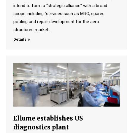
intend to form a “strategic alliance” with a broad
scope including “services such as MRO, spares
pooling and repair development for the aero
structures market…
Details
Ellume establishes US
diagnostics plant