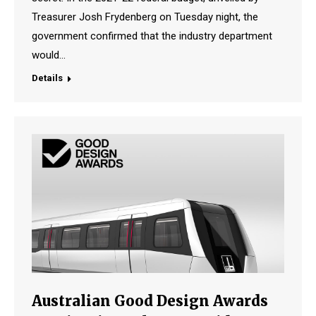
Treasurer Josh Frydenberg on Tuesday night, the
government confirmed that the industry department
would…
Details
Australian Good Design Awards