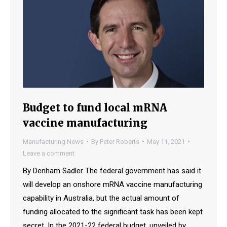
Budget to fund local mRNA
vaccine manufacturing
Manufacturing News
By
Peter Roberts
May 11, 2021
Leave a comment
By Denham Sadler The federal government has said it
will develop an onshore mRNA vaccine manufacturing
capability in Australia, but the actual amount of
funding allocated to the significant task has been kept
secret. In the 2021-22 federal budget, unveiled by