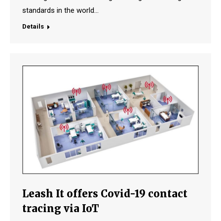
standards in the world…
Details
Leash It offers Covid-19 contact
tracing via IoT