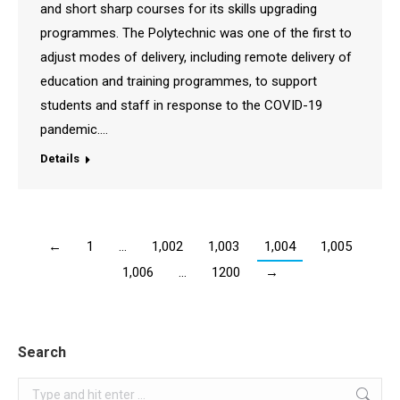
and short sharp courses for its skills upgrading
programmes. The Polytechnic was one of the first to
adjust modes of delivery, including remote delivery of
education and training programmes, to support
students and staff in response to the COVID-19
pandemic.…
Details
←
1
…
1,002
1,003
1,004
1,005
1,006
…
1200
→
Search
Search: