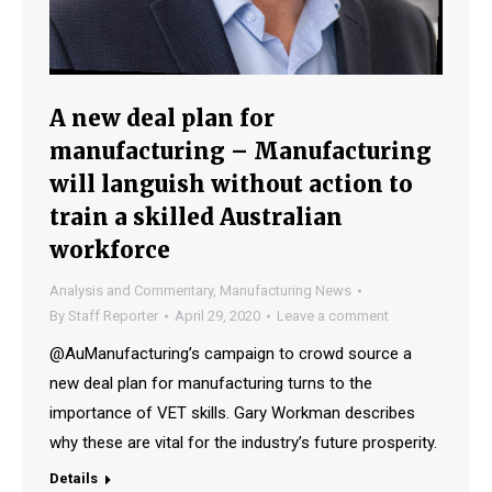
A new deal plan for
manufacturing – Manufacturing
will languish without action to
train a skilled Australian
workforce
Analysis and Commentary
,
Manufacturing News
By
Staff Reporter
April 29, 2020
Leave a comment
@AuManufacturing’s campaign to crowd source a
new deal plan for manufacturing turns to the
importance of VET skills. Gary Workman describes
why these are vital for the industry’s future prosperity.
Details