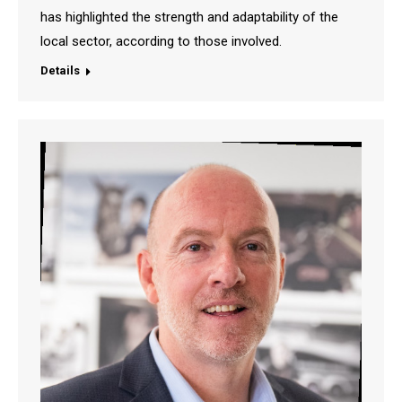
has highlighted the strength and adaptability of the
local sector, according to those involved.
Details