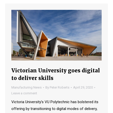
Victorian University goes digital
to deliver skills
Manufacturing News
By
Peter Roberts
April 29, 2020
Leave a comment
Victoria University’s VU Polytechnic has bolstered its
offering by transitioning to digital modes of delivery,