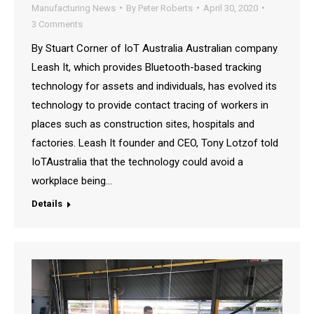
Manufacturing News
By
Peter Roberts
April 30, 2020
3 Comments
By Stuart Corner of IoT Australia Australian company
Leash It, which provides Bluetooth-based tracking
technology for assets and individuals, has evolved its
technology to provide contact tracing of workers in
places such as construction sites, hospitals and
factories. Leash It founder and CEO, Tony Lotzof told
IoTAustralia that the technology could avoid a
workplace being…
Details