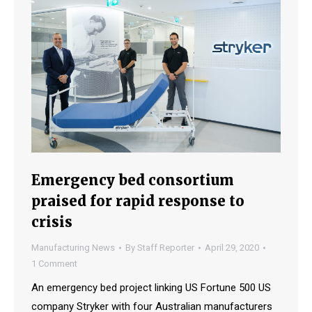
Emergency bed consortium
praised for rapid response to
crisis
Manufacturing News
By
Staff Reporter
April 29, 2020
1 Comment
An emergency bed project linking US Fortune 500 US
company Stryker with four Australian manufacturers