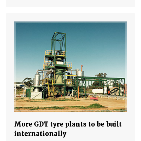
More GDT tyre plants to be built
internationally