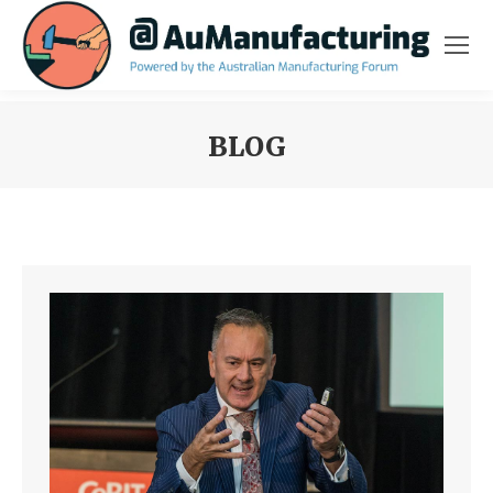
BLOG
You are here: