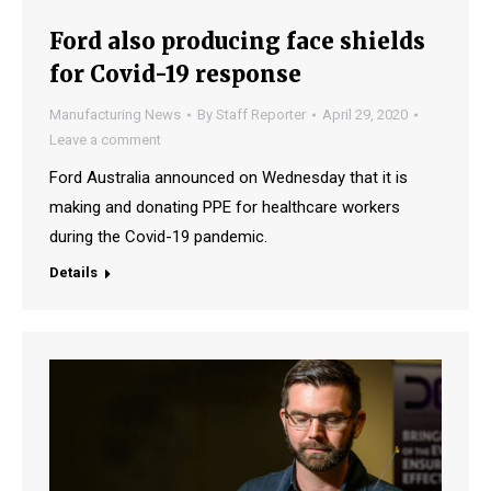
Ford also producing face shields
for Covid-19 response
Manufacturing News
By
Staff Reporter
April 29, 2020
Leave a comment
Ford Australia announced on Wednesday that it is
making and donating PPE for healthcare workers
during the Covid-19 pandemic.
Details