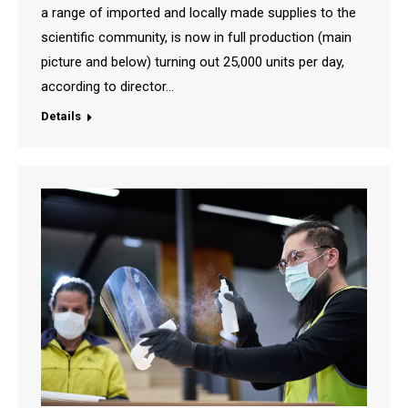
a range of imported and locally made supplies to the
scientific community, is now in full production (main
picture and below) turning out 25,000 units per day,
according to director…
Details