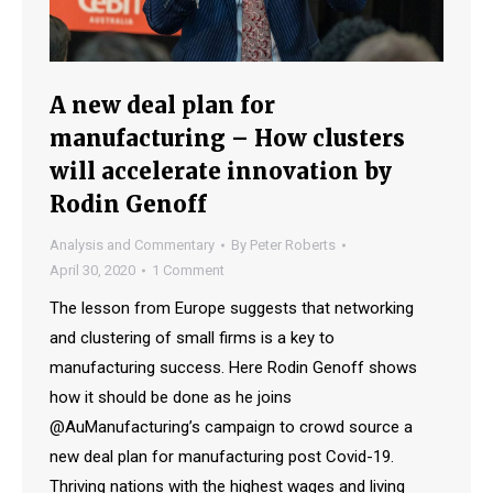
A new deal plan for
manufacturing – How clusters
will accelerate innovation by
Rodin Genoff
Analysis and Commentary
By
Peter Roberts
April 30, 2020
1 Comment
The lesson from Europe suggests that networking
and clustering of small firms is a key to
manufacturing success. Here Rodin Genoff shows
how it should be done as he joins
@AuManufacturing’s campaign to crowd source a
new deal plan for manufacturing post Covid-19.
Thriving nations with the highest wages and living