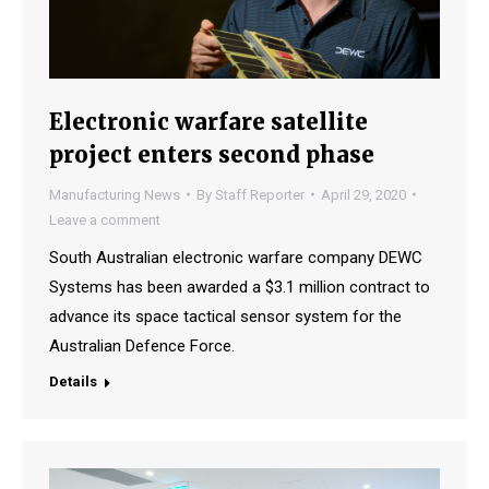
Electronic warfare satellite
project enters second phase
Manufacturing News
By
Staff Reporter
April 29, 2020
Leave a comment
South Australian electronic warfare company DEWC
Systems has been awarded a $3.1 million contract to
advance its space tactical sensor system for the
Australian Defence Force.
Details