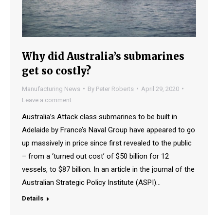
Why did Australia’s submarines
get so costly?
Manufacturing News
By
Peter Roberts
April 29, 2020
Leave a comment
Australia’s Attack class submarines to be built in
Adelaide by France’s Naval Group have appeared to go
up massively in price since first revealed to the public
– from a ‘turned out cost’ of $50 billion for 12
vessels, to $87 billion. In an article in the journal of the
Australian Strategic Policy Institute (ASPI)…
Details