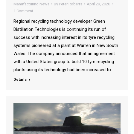
Manufacturing News
By
Peter Roberts
April 29, 2020
1 Comment
Regional recycling technology developer Green
Distillation Technologies is continuing its run of
success with increasing interest in its tyre recycling
systems pioneered at a plant at Warren in New South
Wales. The company announced that an agreement
with a United States group to build 10 tyre recycling
plants using its technology had been increased to…
Details