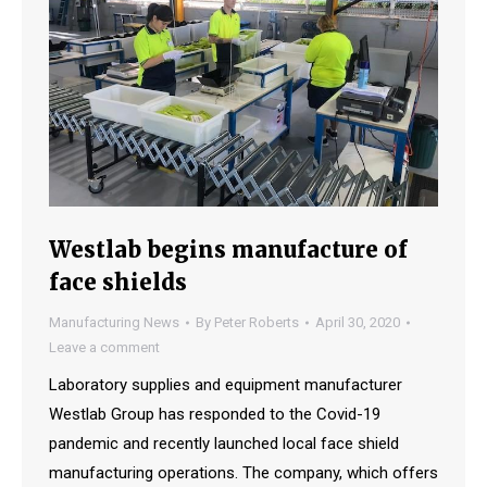
Westlab begins manufacture of
face shields
Manufacturing News
By
Peter Roberts
April 30, 2020
Leave a comment
Laboratory supplies and equipment manufacturer
Westlab Group has responded to the Covid-19
pandemic and recently launched local face shield
manufacturing operations. The company, which offers