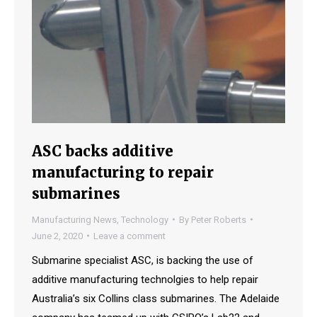
ASC backs additive
manufacturing to repair
submarines
Manufacturing News
,
Technology
By
Peter Roberts
June 2, 2020
Leave a comment
Submarine specialist ASC, is backing the use of
additive manufacturing technolgies to help repair
Australia’s six Collins class submarines. The Adelaide