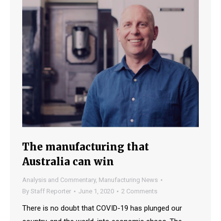
The manufacturing that
Australia can win
Analysis and Commentary
,
Manufacturing News
By
Staff Reporter
June 1, 2020
2 Comments
There is no doubt that COVID-19 has plunged our