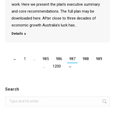
work. Here we present the plan’s executive summary
and core recommendations. The full plan may be
downloaded here. After close to three decades of
economic growth Australia’s luck has…
Details
←
1
…
985
986
987
988
989
…
1200
→
Search
Search: