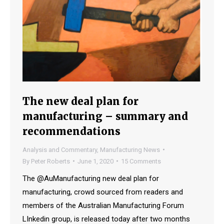
The new deal plan for
manufacturing – summary and
recommendations
Analysis and Commentary
,
Manufacturing News
By
Peter Roberts
June 1, 2020
15 Comments
The @AuManufacturing new deal plan for
manufacturing, crowd sourced from readers and
members of the Australian Manufacturing Forum
LInkedin group, is released today after two months