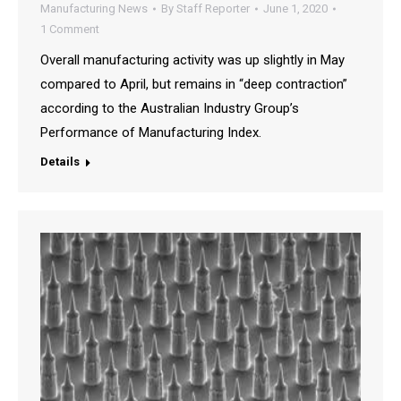
Manufacturing News
By
Staff Reporter
June 1, 2020
1 Comment
Overall manufacturing activity was up slightly in May
compared to April, but remains in “deep contraction”
according to the Australian Industry Group’s
Performance of Manufacturing Index.
Details