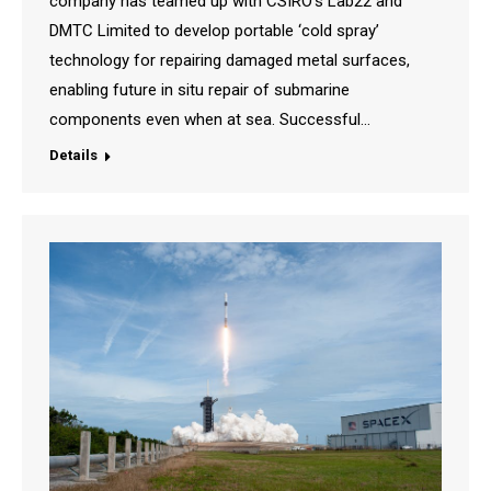
company has teamed up with CSIRO’s Lab22 and
DMTC Limited to develop portable ‘cold spray’
technology for repairing damaged metal surfaces,
enabling future in situ repair of submarine
components even when at sea. Successful…
Details