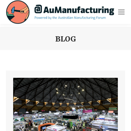
BLOG
You are here: