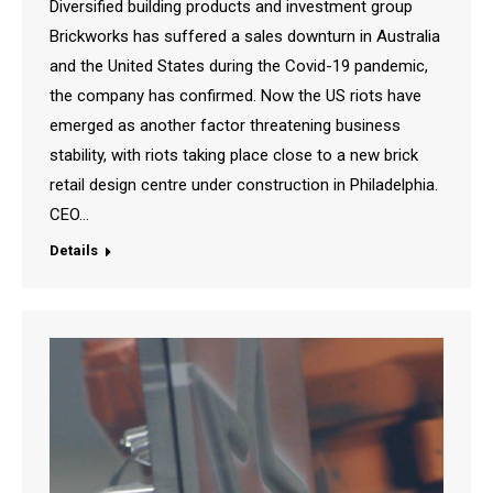
Diversified building products and investment group
Brickworks has suffered a sales downturn in Australia
and the United States during the Covid-19 pandemic,
the company has confirmed. Now the US riots have
emerged as another factor threatening business
stability, with riots taking place close to a new brick
retail design centre under construction in Philadelphia.
CEO…
Details