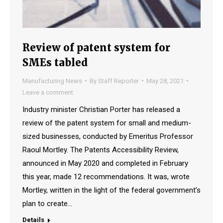
Review of patent system for
SMEs tabled
Manufacturing News
By
Staff Reporter
May 28, 2021
Leave a comment
Industry minister Christian Porter has released a
review of the patent system for small and medium-
sized businesses, conducted by Emeritus Professor
Raoul Mortley. The Patents Accessibility Review,
announced in May 2020 and completed in February
this year, made 12 recommendations. It was, wrote
Mortley, written in the light of the federal government’s
plan to create…
Details