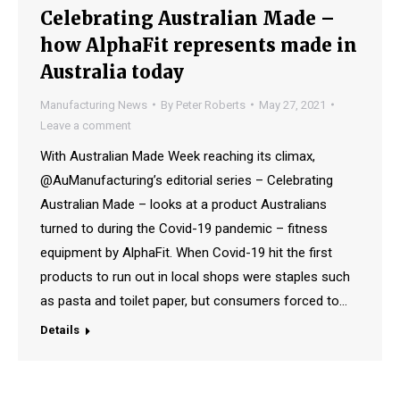
Celebrating Australian Made –
how AlphaFit represents made in
Australia today
Manufacturing News
By
Peter Roberts
May 27, 2021
Leave a comment
With Australian Made Week reaching its climax,
@AuManufacturing’s editorial series – Celebrating
Australian Made – looks at a product Australians
turned to during the Covid-19 pandemic – fitness
equipment by AlphaFit. When Covid-19 hit the first
products to run out in local shops were staples such
as pasta and toilet paper, but consumers forced to…
Details