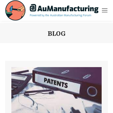
BLOG
You are here: