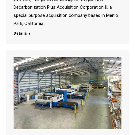
Decarbonization Plus Acquisition Corporation II, a
special purpose acquisition company based in Menlo
Park, California.…
Details