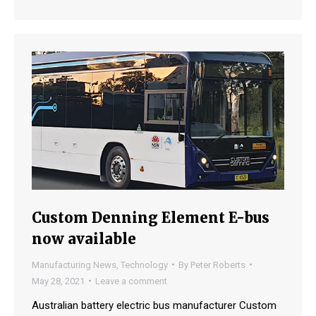
Custom Denning Element E-bus
now available
Manufacturing News
,
Technology
By
Peter Roberts
May 28, 2021
Leave a comment
Australian battery electric bus manufacturer Custom