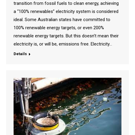
transition from fossil fuels to clean energy, achieving
a “100% renewables” electricity system is considered
ideal. Some Australian states have committed to
100% renewable energy targets, or even 200%
renewable energy targets. But this doesn’t mean their
electricity is, or will be, emissions free. Electricity…
Details