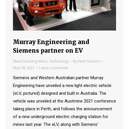
Murray Engineering and
Siemens partner on EV
Manufacturing News
,
Technology
By
Peter Roberts
May 28, 2021
Leave a comment
Siemens and Western Australian partner Murray
Engineering have unveiled a new light electric vehicle
(eLV, pictured) designed and built in Australia. The
vehicle was unveiled at the Austmine 2021 conference
taking place in Perth, and follows the announcement
of a new underground electric charging station for
mines last year. The eLV, along with Siemens’