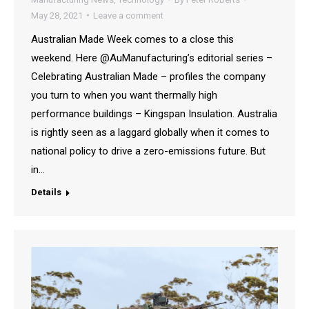
May 28, 2021
Leave a comment
Australian Made Week comes to a close this
weekend. Here @AuManufacturing’s editorial series –
Celebrating Australian Made – profiles the company
you turn to when you want thermally high
performance buildings – Kingspan Insulation. Australia
is rightly seen as a laggard globally when it comes to
national policy to drive a zero-emissions future. But
in…
Details