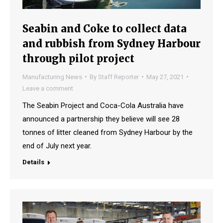
Seabin and Coke to collect data
and rubbish from Sydney Harbour
through pilot project
Manufacturing News
By
Staff Reporter
May 27, 2021
Leave a comment
The Seabin Project and Coca-Cola Australia have
announced a partnership they believe will see 28
tonnes of litter cleaned from Sydney Harbour by the
end of July next year.
Details