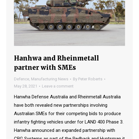
Hanhwa and Rheinmetall
partner with SMEs
Defence
,
Manufacturing News
By
Peter Roberts
May 28, 2021
Leave a comment
Hanwha Defense Australia and Rheinmetall Australia
have both revealed new partnerships involving
Australian SMEs for their competing bids to produce
infantry fighting vehicles under for LAND 400 Phase 3.
Hanwha announced an expanded partnership with
CBG Systems as part of the Redback and Huntsman it