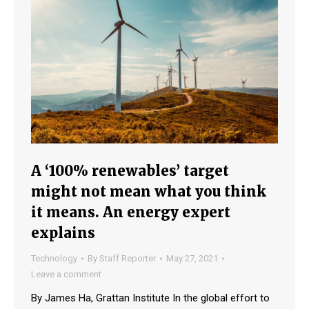
A ‘100% renewables’ target
might not mean what you think
it means. An energy expert
explains
Technology
By
Staff Reporter
May 27, 2021
Leave a comment
By James Ha, Grattan Institute In the global effort to