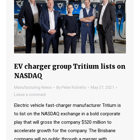
EV charger group Tritium lists on
NASDAQ
Manufacturing News
By
Peter Roberts
May 27, 2021
Leave a comment
Electric vehicle fast-charger manufacturer Tritium is
to list on the NASDAQ exchange in a bold corporate
play that will gross the company $520 million to
accelerate growth for the company. The Brisbane
company will go public through a merger with