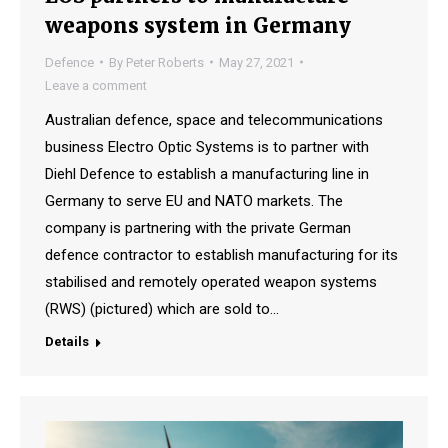
weapons system in Germany
Defence
By
Peter Roberts
May 27, 2021
Leave a comment
Australian defence, space and telecommunications
business Electro Optic Systems is to partner with
Diehl Defence to establish a manufacturing line in
Germany to serve EU and NATO markets. The
company is partnering with the private German
defence contractor to establish manufacturing for its
stabilised and remotely operated weapon systems
(RWS) (pictured) which are sold to…
Details