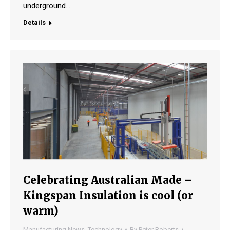
underground…
Details
Celebrating Australian Made –
Kingspan Insulation is cool (or
warm)
Manufacturing News
,
Technology
By
Peter Roberts