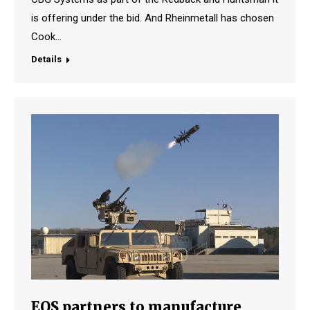
is offering under the bid. And Rheinmetall has chosen
Cook…
Details
EOS partners to manufacture