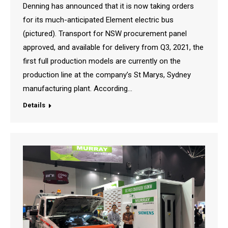
Denning has announced that it is now taking orders
for its much-anticipated Element electric bus
(pictured). Transport for NSW procurement panel
approved, and available for delivery from Q3, 2021, the
first full production models are currently on the
production line at the company’s St Marys, Sydney
manufacturing plant. According…
Details