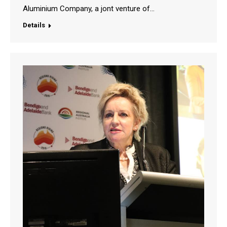
Aluminium Company, a jont venture of…
Details