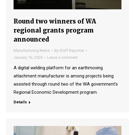
Round two winners of WA
regional grants program
announced
Manufacturing News
By
Staff Reporter
January 16, 2020
Leave a comment
A digital welding platform for an earthmoving
attachment manufacturer is among projects being
assisted through round two of the WA government’s
Regional Economic Development program.
Details