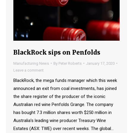
BlackRock sips on Penfolds
Manufacturing News
By
Peter Roberts
January 17, 2020
Leave a comment
BlackRock, the mega funds manager which this week
announced an exit from coal investments, has joined
the share register of the producer of the iconic
Australian red wine Penfolds Grange. The company
has bought 7.3 million shares worth $250 million in
Australia’s leading wine producer Treasury Wine
Estates (ASX: TWE) over recent weeks. The global…