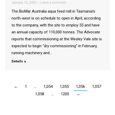
January 15, 2020
Leave a comment
The BioMar Australia aqua feed mill in Tasmania’s
north-west is on schedule to open in April, according
to the company, with the site to employ 55 and have
an annual capacity of 110,000 tonnes. The Advocate
reports that commissioning at the Wesley Vale site is
expected to begin “dry commissioning” in February,
running machinery and…
Details
←
1
…
1,054
1,055
1,056
1,057
1,058
…
1200
→