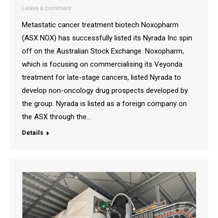
Leave a comment
Metastatic cancer treatment biotech Noxopharm
(ASX NOX) has successfully listed its Nyrada Inc spin
off on the Australian Stock Exchange. Noxopharm,
which is focusing on commercialising its Veyonda
treatment for late-stage cancers, listed Nyrada to
develop non-oncology drug prospects developed by
the group. Nyrada is listed as a foreign company on
the ASX through the…
Details