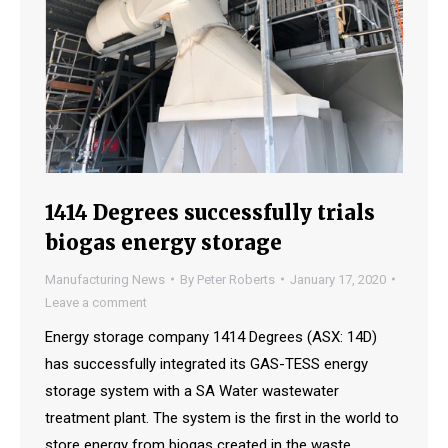
1414 Degrees successfully trials
biogas energy storage
Manufacturing News
By
Peter Roberts
January 17, 2020
Leave a comment
Energy storage company 1414 Degrees (ASX: 14D)
has successfully integrated its GAS-TESS energy
storage system with a SA Water wastewater
treatment plant. The system is the first in the world to
store energy from biogas created in the waste