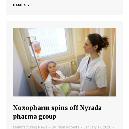
Details
Noxopharm spins off Nyrada
pharma group
Manufacturing News
By
Peter Roberts
January 17, 2020