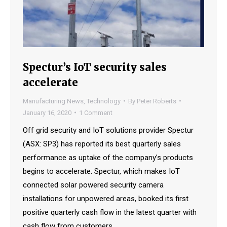
Spectur’s IoT security sales
accelerate
Manufacturing News
,
Technology
By
Peter Roberts
January 16, 2020
1 Comment
Off grid security and IoT solutions provider Spectur
(ASX: SP3) has reported its best quarterly sales
performance as uptake of the company’s products
begins to accelerate. Spectur, which makes IoT
connected solar powered security camera
installations for unpowered areas, booked its first
positive quarterly cash flow in the latest quarter with
cash flow from customers…