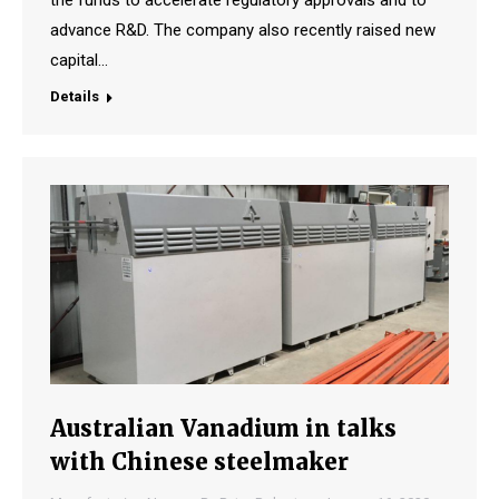
the funds to accelerate regulatory approvals and to
advance R&D. The company also recently raised new
capital…
Details
Australian Vanadium in talks
with Chinese steelmaker