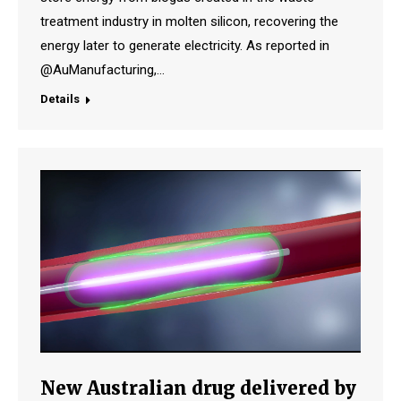
treatment industry in molten silicon, recovering the
energy later to generate electricity. As reported in
@AuManufacturing,…
Details
New Australian drug delivered by