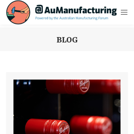
BLOG
You are here: