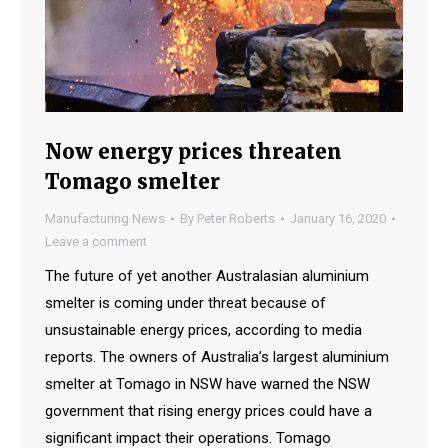
Now energy prices threaten
Tomago smelter
Manufacturing News
By
Peter Roberts
January 16, 2020
Leave a comment
The future of yet another Australasian aluminium
smelter is coming under threat because of
unsustainable energy prices, according to media
reports. The owners of Australia’s largest aluminium
smelter at Tomago in NSW have warned the NSW
government that rising energy prices could have a
significant impact their operations. Tomago