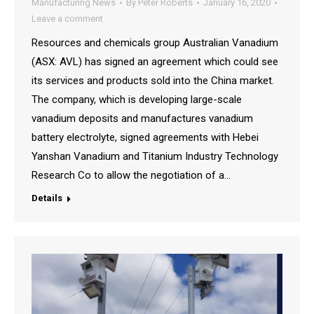
Manufacturing News
By
Peter Roberts
January 16, 2020
Leave a comment
Resources and chemicals group Australian Vanadium
(ASX: AVL) has signed an agreement which could see
its services and products sold into the China market.
The company, which is developing large-scale
vanadium deposits and manufactures vanadium
battery electrolyte, signed agreements with Hebei
Yanshan Vanadium and Titanium Industry Technology
Research Co to allow the negotiation of a…
Details