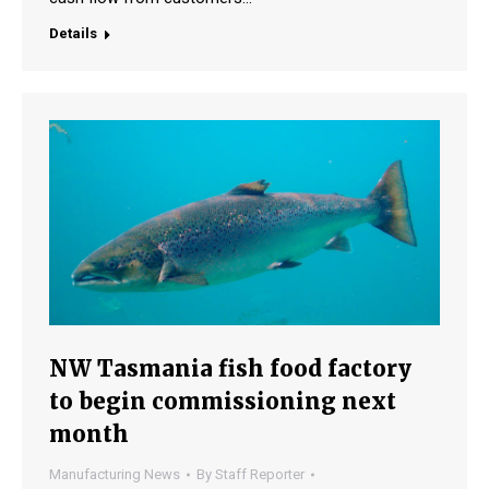
Details
NW Tasmania fish food factory
to begin commissioning next
month
Manufacturing News
By
Staff Reporter