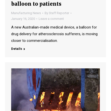
balloon to patients
Manufacturing News
By
Staff Reporter
January 16, 2020
Leave a comment
A new Australian-made medical device, a balloon for
drug delivery for atherosclerosis sufferers, is moving
closer to commercialisation.
Details