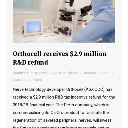
Orthocell receives $2.9 million
R&D refund
Manufacturing News
By
Peter Roberts
January 16, 2020
Leave a comment
Nerve technology developer Orthocell (ASX:OCC) has
received a $2.9 million R&D tax incentive refund for the
2018/19 financial year. The Perth company, which is
commercialising its CelGro product to facilitate the
regeneration of severed peripheral nerves, will invest